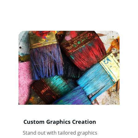
Custom Graphics Creation
Stand out with tailored graphics 