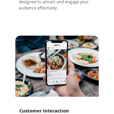
designed to attract and engage your 
audience effectively.
Customer Interaction 