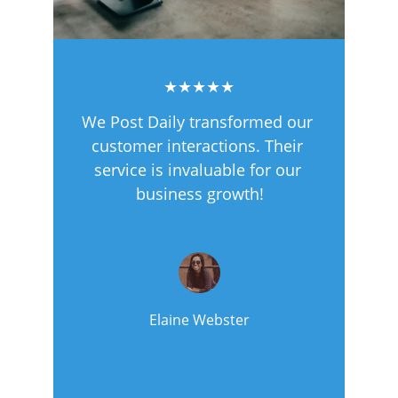
★★★★★
We Post Daily transformed our 
customer interactions. Their 
service is invaluable for our 
business growth!
Elaine Webster