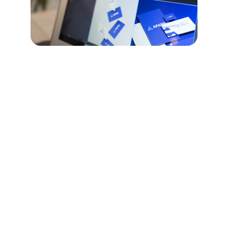
Daily Marketing 
Services
One thing that sets us apart from a "Traditional 
Marketing Company" is the way we take a Holistic 
view of your business daily. Targeting the three 
main things that must happen everyday to create a 
successful digital bossiness model. 
We enhance your online presence with daily posts, 
graphics, and customer interaction monitoring.