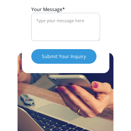
Your Message*
Submit Your Inquiry