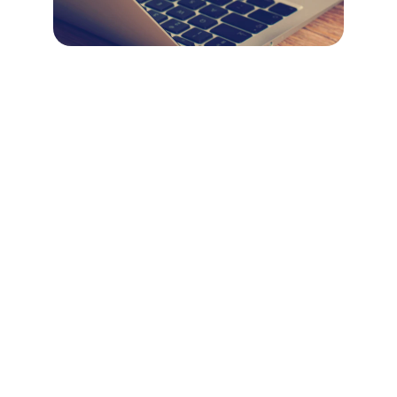
Marketing
Daily posts, graphics, and customer 
engagement services.
SUPPORT
contact@wepostdaily.com
318.345.7005