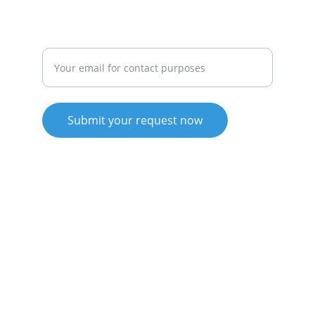
GROWTH
Enter your email address here
Submit your request now
© 2025. All rights reserved.