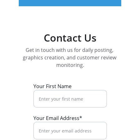
Contact Us
Get in touch with us for daily posting, 
graphics creation, and customer review 
monitoring.
Your First Name
Your Email Address*