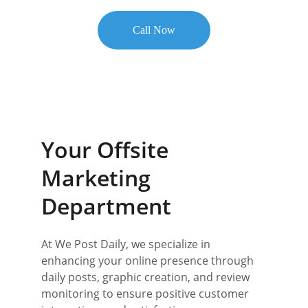
Call Now
★★★★★
RATED 5 STARS BY CLIENTS
Your Offsite 
Marketing 
Department
At We Post Daily, we specialize in 
enhancing your online presence through 
daily posts, graphic creation, and review 
monitoring to ensure positive customer 