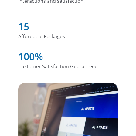
interactions and satisfaction.
15
Affordable Packages
100%
Customer Satisfaction Guaranteed