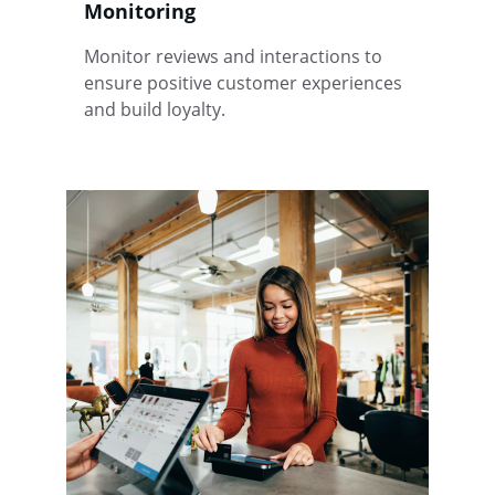
Monitoring
Monitor reviews and interactions to 
ensure positive customer experiences 
and build loyalty.