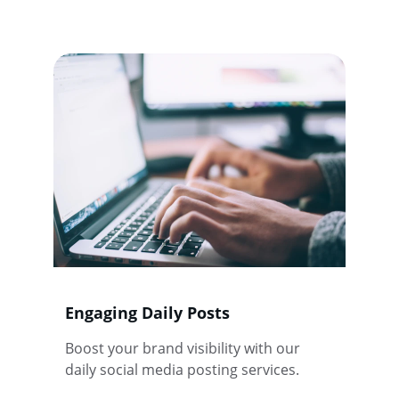
Engaging Daily Posts
Boost your brand visibility with our 
daily social media posting services.